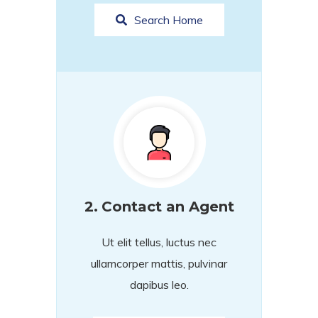
Search Home
2.
Contact an Agent
Ut elit tellus, luctus nec
ullamcorper mattis, pulvinar
dapibus leo.