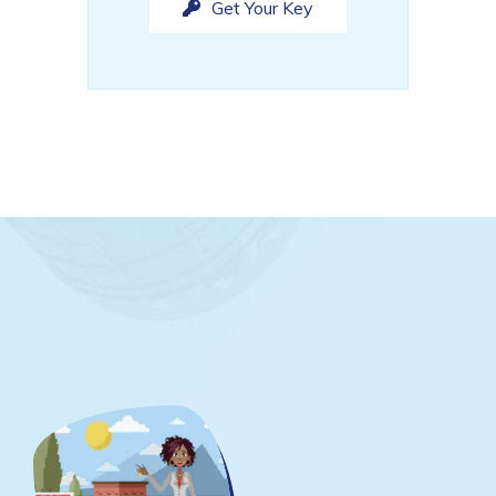
Get Your Key