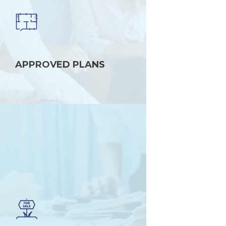
APPROVED PLANS