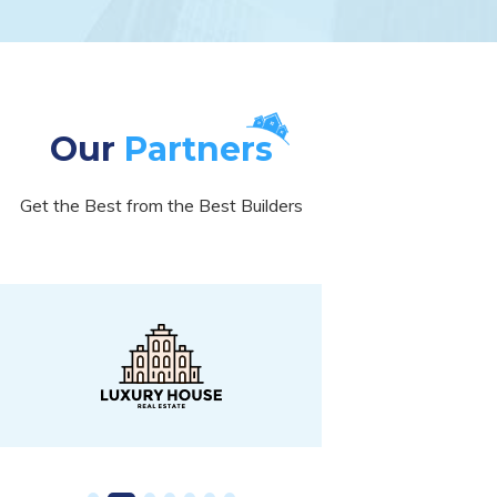
Our
Partners
Get the Best from the Best Builders