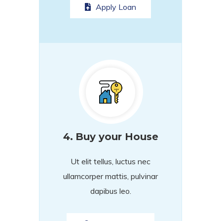
Apply Loan
4.
Buy your House
Ut elit tellus, luctus nec
ullamcorper mattis, pulvinar
dapibus leo.