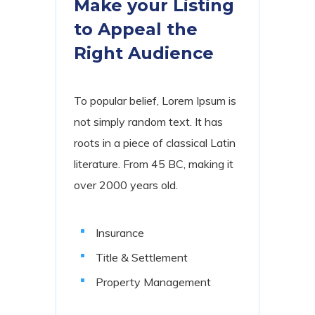
Make your Listing
to Appeal the
Right Audience
To popular belief, Lorem Ipsum is
not simply random text. It has
roots in a piece of classical Latin
literature. From 45 BC, making it
over 2000 years old.
Insurance
Title & Settlement
Property Management