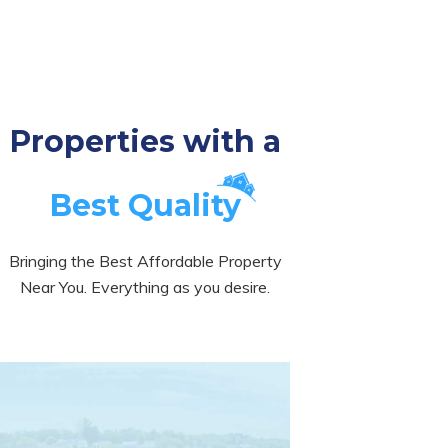
Properties with a
Best Quality
Bringing the Best Affordable Property
Near You. Everything as you desire.