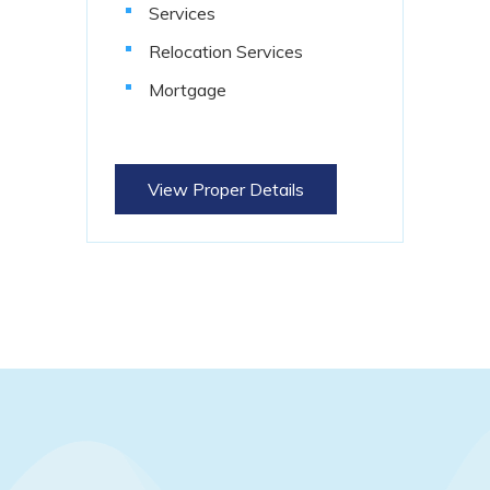
Services
Relocation Services
Mortgage
View Proper Details