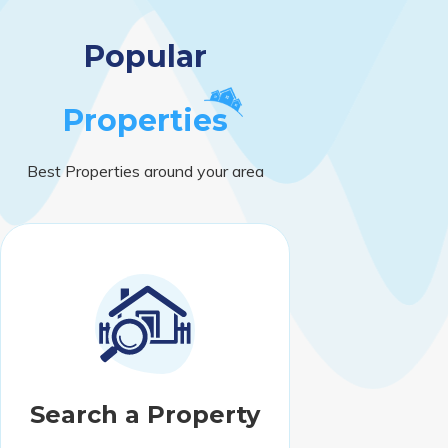
Popular
Properties
Best Properties around your area
Search a Property