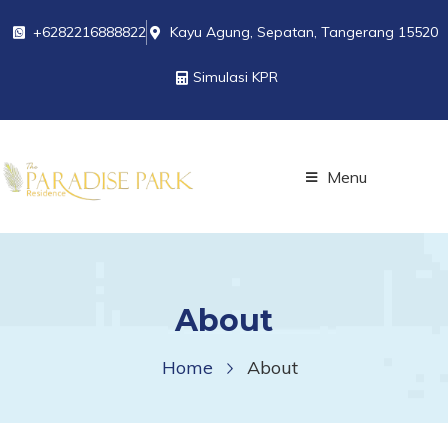
+6282216888822
Kayu Agung, Sepatan, Tangerang 15520
Simulasi KPR
Menu
About
Home
About