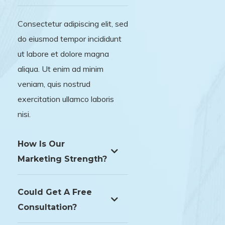
Consectetur adipiscing elit, sed
do eiusmod tempor incididunt
ut labore et dolore magna
aliqua. Ut enim ad minim
veniam, quis nostrud
exercitation ullamco laboris
nisi.
How Is Our
Marketing Strength?
Could Get A Free
Consultation?