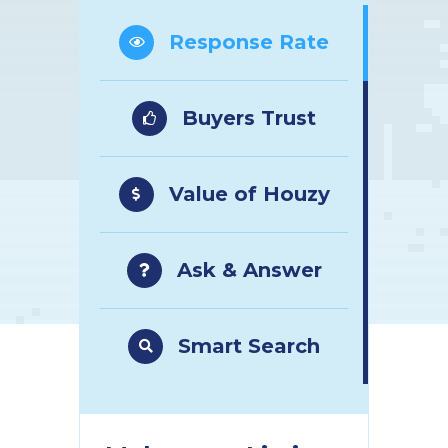
Response Rate
Buyers Trust
Value of Houzy
Ask & Answer
Smart Search