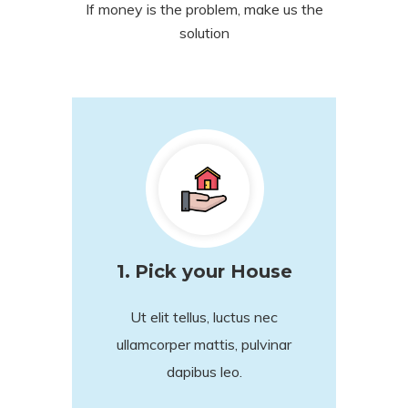
If money is the problem, make us the
solution
1.
Pick your House
Ut elit tellus, luctus nec
ullamcorper mattis, pulvinar
dapibus leo.