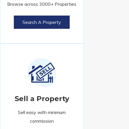
Browse across 3000+ Properties
Search A Property
Sell a Property
Sell easy with minimum
commission