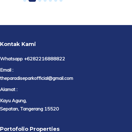
Kontak Kami
Whatsapp +6282216888822
Email :
theparadiseparkofficial@gmail.com
Alamat :
Kayu Agung,
Sepatan, Tangerang 15520
Portofolio Properties