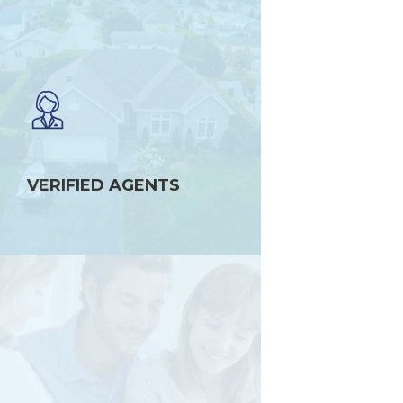
VERIFIED AGENTS