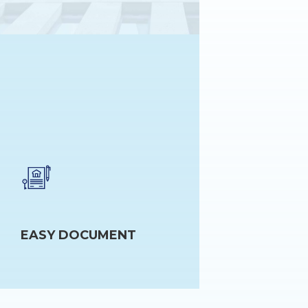
EASY DOCUMENT