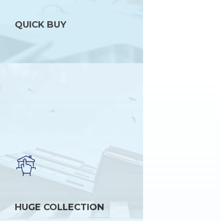
QUICK BUY
HUGE COLLECTION