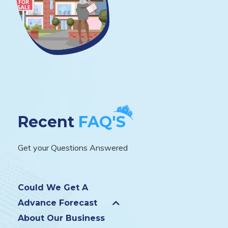
Recent
FAQ'S
Get your Questions Answered
Could We Get A
Advance Forecast
About Our Business