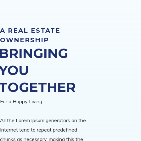
A REAL ESTATE
OWNERSHIP
BRINGING
YOU
TOGETHER
For a Happy Living
All the Lorem Ipsum generators on the
Internet tend to repeat predefined
chunks as necessary, making this the