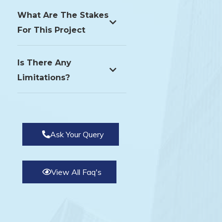
What Are The Stakes
For This Project
Is There Any
Limitations?
Ask Your Query
View All Faq's