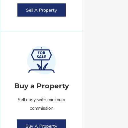
Sell A Property
Buy a Property
Sell easy with minimum
commission
Buy A Property