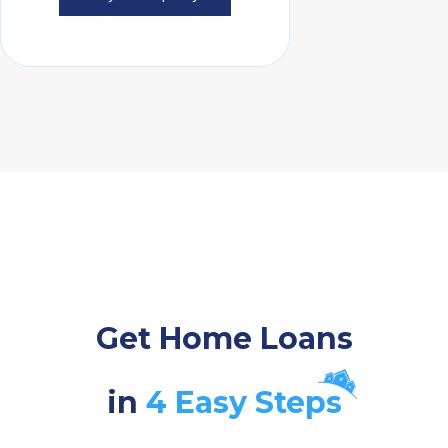
Get Home Loans
in
4 Easy Steps