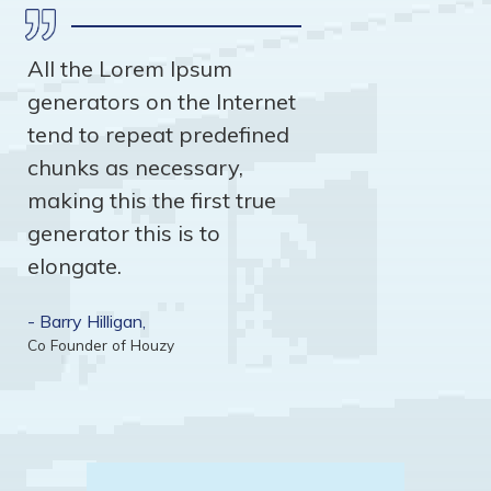
All the Lorem Ipsum
generators on the Internet
tend to repeat predefined
chunks as necessary,
making this the first true
generator this is to
elongate.
- Barry Hilligan,
Co Founder of Houzy