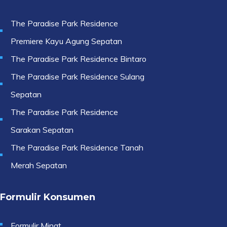
The Paradise Park Residence
Premiere Kayu Agung Sepatan
The Paradise Park Residence Bintaro
The Paradise Park Residence Sulang
Sepatan
The Paradise Park Residence
Sarakan Sepatan
The Paradise Park Residence Tanah
Merah Sepatan
Formulir Konsumen
Formulir Minat