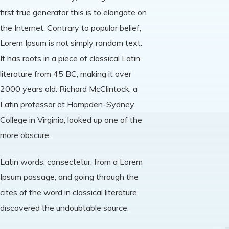
first true generator this is to elongate on
the Internet. Contrary to popular belief,
Lorem Ipsum is not simply random text.
It has roots in a piece of classical Latin
literature from 45 BC, making it over
2000 years old. Richard McClintock, a
Latin professor at Hampden-Sydney
College in Virginia, looked up one of the
more obscure.
Latin words, consectetur, from a Lorem
Ipsum passage, and going through the
cites of the word in classical literature,
discovered the undoubtable source.