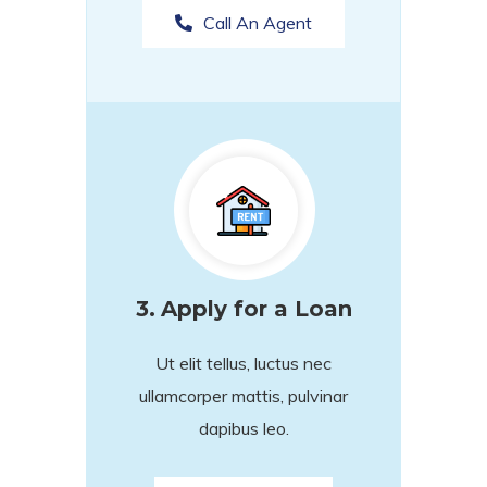
Call An Agent
3.
Apply for a Loan
Ut elit tellus, luctus nec
ullamcorper mattis, pulvinar
dapibus leo.