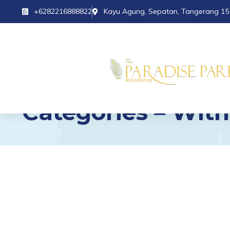
+6282216888822
Kayu Agung, Sepatan, Tangerang 15
Categories – With