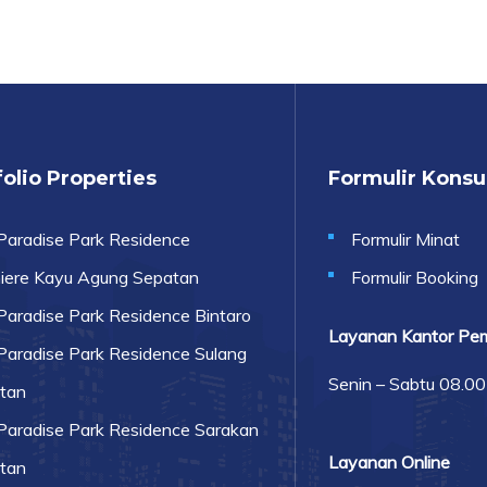
olio Properties
Formulir Kons
Paradise Park Residence
Formulir Minat
iere Kayu Agung Sepatan
Formulir Booking
Paradise Park Residence Bintaro
Layanan Kantor Pe
Paradise Park Residence Sulang
Senin – Sabtu 08.0
tan
Paradise Park Residence Sarakan
Layanan Online
tan