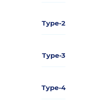
Type-2
Type-3
Type-4