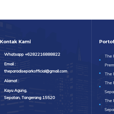
Kontak Kami
Portof
Whatsapp +6282216888822
The 
Email :
Prem
theparadiseparkofficial@gmail.com
The 
Alamat :
The 
Kayu Agung,
Sepa
Sepatan, Tangerang 15520
The 
Sepa