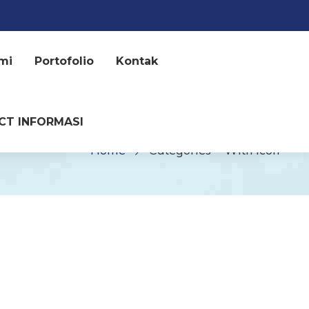
mi
Portofolio
Kontak
CT INFORMASI
Home
Categories – With Icon