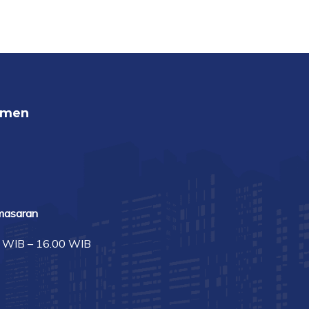
umen
masaran
0 WIB – 16.00 WIB