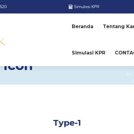
520
Simulasi KPR
Beranda
Tentang Ka
Simulasi KPR
CONTA
 Icon
Type-1