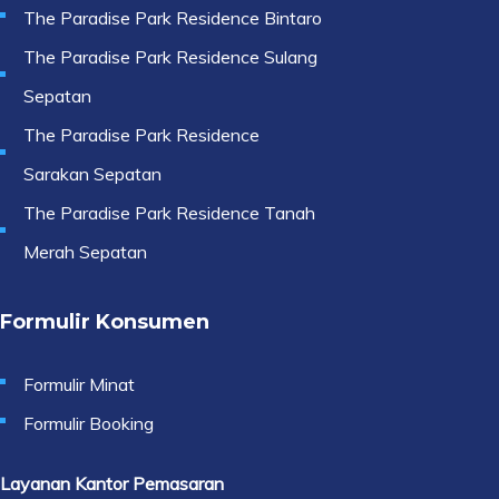
The Paradise Park Residence Bintaro
The Paradise Park Residence Sulang
Sepatan
The Paradise Park Residence
Sarakan Sepatan
The Paradise Park Residence Tanah
Merah Sepatan
Formulir Konsumen
Formulir Minat
Formulir Booking
Layanan Kantor Pemasaran