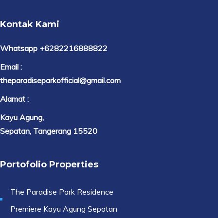
Kontak Kami
Whatsapp +6282216888822
Email :
theparadiseparkofficial@gmail.com
Alamat :
Kayu Agung,
Sepatan, Tangerang 15520
Portofolio Properties
The Paradise Park Residence
Premiere Kayu Agung Sepatan