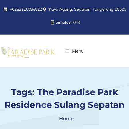
+6282216888822
Kayu Agung, Sepatan, Tangerang 15520
Simulasi KPR
Menu
Tags:
The Paradise Park
Residence Sulang Sepatan
Home