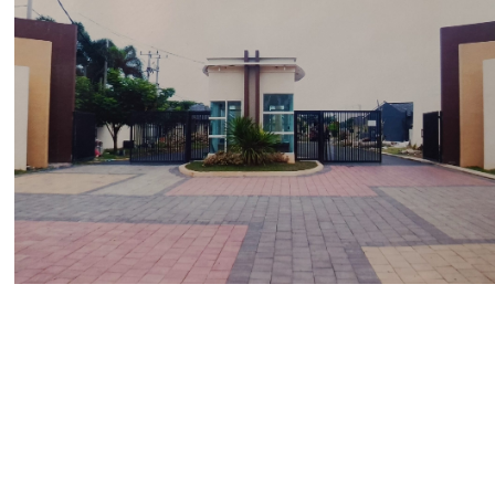
The Paradise Park Residence
Bintaro
Portofolio Properti