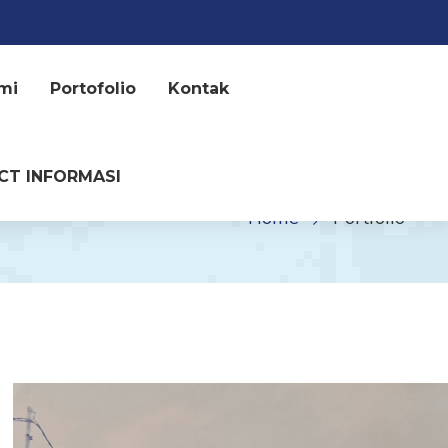
mi
Portofolio
Kontak
CT INFORMASI
Home
Portfolio