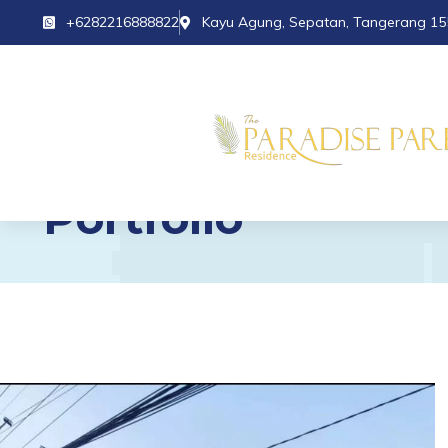
+6282216888822
Kayu Agung, Sepatan, Tangerang 15
Portfolio