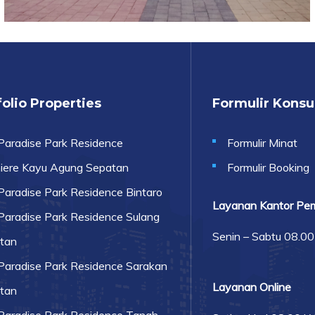
olio Properties
Formulir Kons
Paradise Park Residence
Formulir Minat
iere Kayu Agung Sepatan
Formulir Booking
Paradise Park Residence Bintaro
Layanan Kantor Pe
Paradise Park Residence Sulang
Senin – Sabtu 08.0
tan
Paradise Park Residence Sarakan
Layanan Online
tan
Paradise Park Residence Tanah