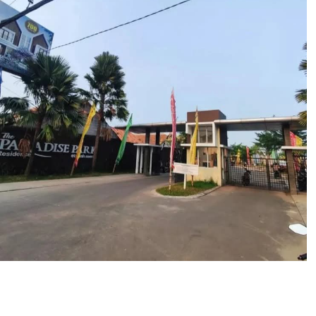
The Paradise Park Residence
Tanah Merah Sepatan
Portofolio Properti