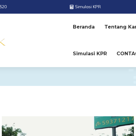
520
Simulasi KPR
Beranda
Tentang Ka
Simulasi KPR
CONTA