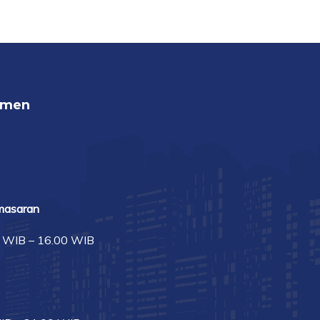
umen
masaran
0 WIB – 16.00 WIB