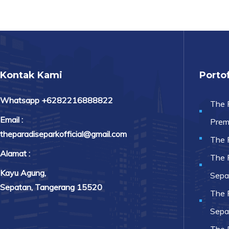
Kontak Kami
Portof
Whatsapp +6282216888822
The 
Email :
Prem
theparadiseparkofficial@gmail.com
The 
Alamat :
The 
Kayu Agung,
Sepa
Sepatan, Tangerang 15520
The 
Sepa
The 