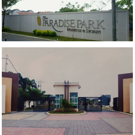
Paradise park residence
Sarakan Sepatan
Portofolio Properti
The Paradise Park Residence
Sulang Sepatan
Portofolio Properti