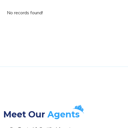
No records found!
Meet Our
Agents