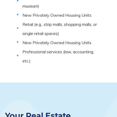
museum)
New Privately Owned Housing Units
Retail (e.g., strip malls, shopping malls, or
single retail spaces)
New Privately Owned Housing Units
Professional services (law, accounting,
etc.)
Your Real Estate