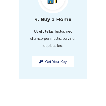
4.
Buy a Home
Ut elit tellus, luctus nec
ullamcorper mattis, pulvinar
dapibus leo.
Get Your Key