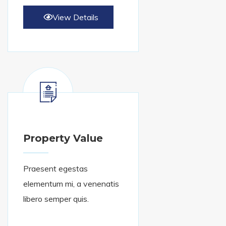
View Details
Property Value
Praesent egestas
elementum mi, a venenatis
libero semper quis.