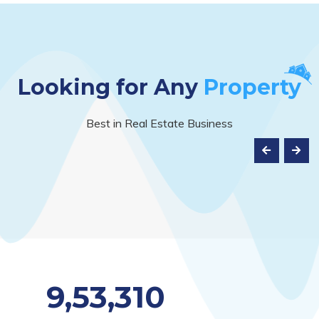
Looking for Any
Property
Best in Real Estate Business
9,53,310