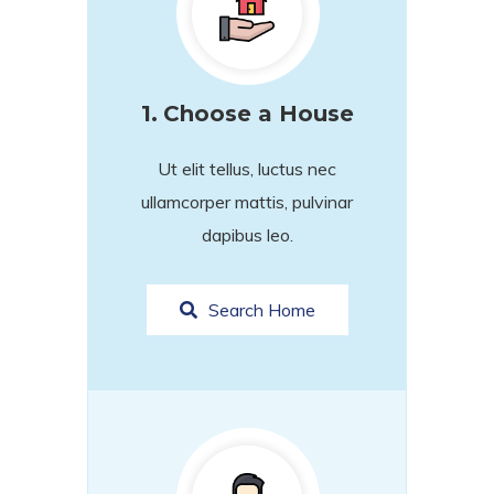
1.
Choose a House
Ut elit tellus, luctus nec
ullamcorper mattis, pulvinar
dapibus leo.
Search Home