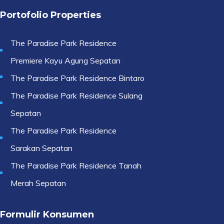
Portofolio Properties
The Paradise Park Residence
Premiere Kayu Agung Sepatan
The Paradise Park Residence Bintaro
The Paradise Park Residence Sulang
Sepatan
The Paradise Park Residence
Sarakan Sepatan
The Paradise Park Residence Tanah
Merah Sepatan
Formulir Konsumen