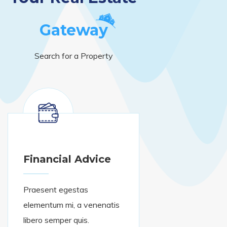
Gateway
Search for a Property
Financial Advice
Praesent egestas
elementum mi, a venenatis
libero semper quis.