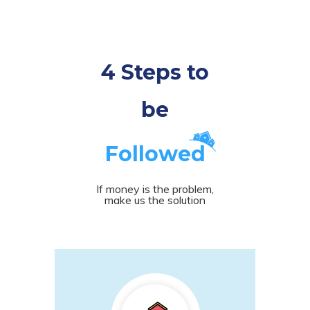
4 Steps to
be
Followed
If money is the problem,
make us the solution