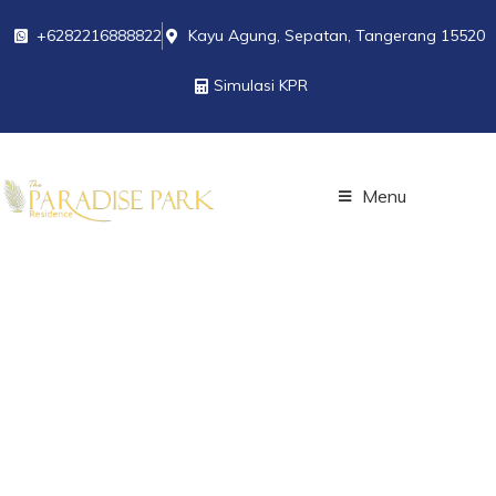
+6282216888822
Kayu Agung, Sepatan, Tangerang 15520
Simulasi KPR
Menu