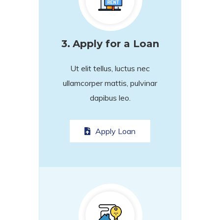
3.
Apply for a Loan
Ut elit tellus, luctus nec
ullamcorper mattis, pulvinar
dapibus leo.
Apply Loan