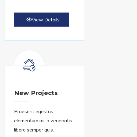
View Details
New Projects
Praesent egestas
elementum mi, a venenatis
libero semper quis.