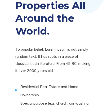
Properties All
Around the
World.
To popular belief, Lorem Ipsum is not simply
random text. It has roots in a piece of
classical Latin literature. From 45 BC, making
it over 2000 years old.
Residential Real Estate and Home
Ownership
Special purpose (e.g., church, car wash, or