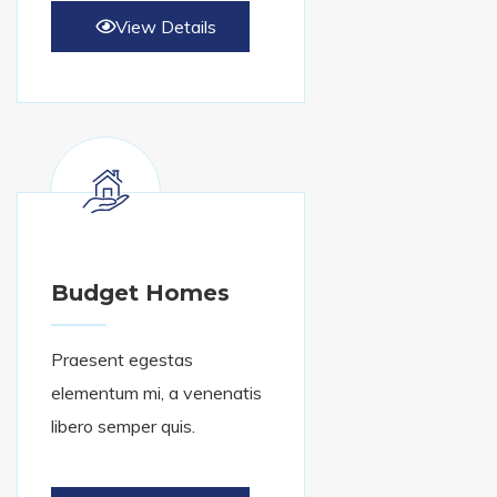
View Details
Budget Homes
Praesent egestas
elementum mi, a venenatis
libero semper quis.