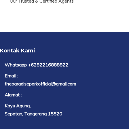
Our Trusted & Certified Agents
Kontak Kami
Whatsapp +6282216888822
Email :
theparadiseparkofficial@gmail.com
Alamat :
Kayu Agung,
Sepatan, Tangerang 15520