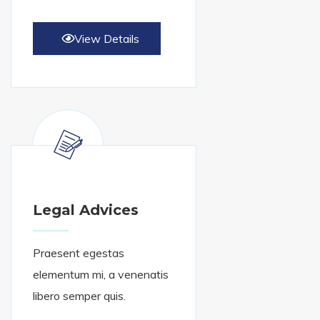
View Details
Legal Advices
Praesent egestas
elementum mi, a venenatis
libero semper quis.