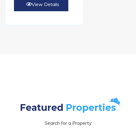
View Details
Featured
Properties
Search for a Property