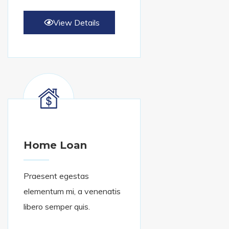
View Details
Home Loan
Praesent egestas
elementum mi, a venenatis
libero semper quis.