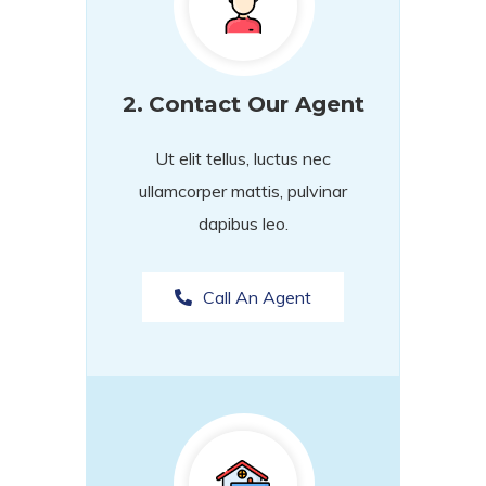
2.
Contact Our Agent
Ut elit tellus, luctus nec
ullamcorper mattis, pulvinar
dapibus leo.
Call An Agent