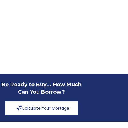
Be Ready to Buy... How Much
Can You Borrow?
Calculate Your Mortage